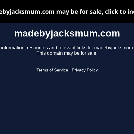
byjacksmum.com may be for sale, click to in
madebyjacksmum.com
 information, resources and relevant links for madebyjacksmum
This domain may be for sale.
Terms of Service
|
Privacy Policy