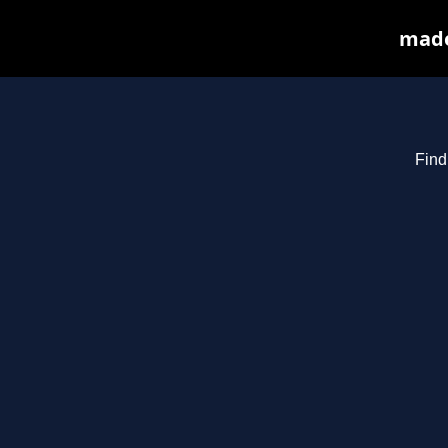
made
Find