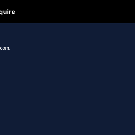
quire
.com.